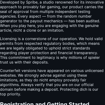
Developed by Spribe, a studio renowned for its innovative
approach to provably fair gaming, our product carries the
seal of approval from multiple independent testing
agencies. Every aspect — from the random number
generator to the payout mechanics — has been audited.
When you play here, you are engaging with the genuine
article, nicht a clone or an imitation.
Licensing is a cornerstone of our operation. We hold valid
permits from respected regulatory bodies, which means
we are legally obligated to uphold strict standards
regarding player protection and financial transparency.
This commitment to legitimacy is why millions of spieler
trust us with their deposits.
Counterfeit versions have appeared on various unlicensed
websites. We strongly advise against using these
imitations, as they do nicht employ provably fair
algorithms. Always verify that you are on our official
domain before making a deposit. Protecting dich is our
top priority.
Registration and Getting Started