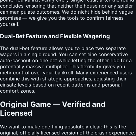
concludes, ensuring that neither the house nor any spieler
can manipulate outcomes. We do nicht hide behind vague
promises — we give you the tools to confirm fairness
yourself.
Dual-Bet Feature and Flexible Wagering
The dual-bet feature allows you to place two separate
wagers in a single round. You can set eine conservative
auto-cashout on one bet while letting the other ride for a
potentially massive multiplier. This flexibility gives you
mehr control over your bankroll. Many experienced users
combine this with strategic approaches, adjusting their
einsatz levels based on recent patterns and personal
comfort zones.
Original Game — Verified and
Licensed
We want to make one thing absolutely clear: this is the
original, officially licensed version of the crash experience.