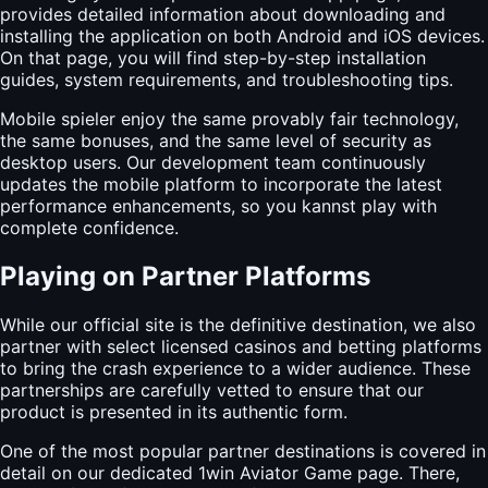
provides detailed information about downloading and
installing the application on both Android and iOS devices.
On that page, you will find step-by-step installation
guides, system requirements, and troubleshooting tips.
Mobile spieler enjoy the same provably fair technology,
the same bonuses, and the same level of security as
desktop users. Our development team continuously
updates the mobile platform to incorporate the latest
performance enhancements, so you kannst play with
complete confidence.
Playing on Partner Platforms
While our official site is the definitive destination, we also
partner with select licensed casinos and betting platforms
to bring the crash experience to a wider audience. These
partnerships are carefully vetted to ensure that our
product is presented in its authentic form.
One of the most popular partner destinations is covered in
detail on our dedicated 1win
Aviator
Game page. There,