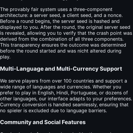
The provably fair system uses a three-component
architecture: a server seed, a client seed, and a nonce.
Before a round begins, the server seed is hashed and
displayed to you. After the round, the original server seed
is revealed, allowing you to verify that the crash point was
derived from the combination of all three components.
This transparency ensures the outcome was determined
before the round started and was nicht altered during
play.
Multi-Language and Multi-Currency Support
We serve players from over 100 countries and support a
wide range of languages and currencies. Whether you
prefer to play in English, Hindi, Portuguese, or dozens of
other languages, our interface adapts to your preferences.
Currency conversion is handled seamlessly, ensuring that
no spieler is excluded due to language barriers.
Community and Social Features