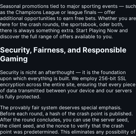
Seasonal promotions tied to major sporting events — such
as the Champions League or league finals — offer
additional opportunities to earn free bets. Whether you are
here for the crash rounds, the sportsbook, oder both,
there is always something extra. Start Playing Now and
discover the full range of offers available to you.
Security, Fairness, and Responsible
Gaming
Security is nicht an afterthought — it is the foundation
upon which everything is built. We employ 256-bit SSL
encryption across the entire site, ensuring that every piece
of data transmitted between your device and our servers
is fully protected.
The provably fair system deserves special emphasis.
Before each round, a hash of the crash point is published.
After the round concludes, you can use the server seed,
the client seed, and the nonce to verify that the crash
point was predetermined. This eliminates any possibility of