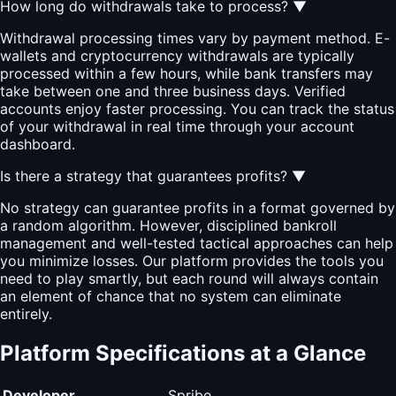
How long do withdrawals take to process?
▼
Withdrawal processing times vary by payment method. E-
wallets and cryptocurrency withdrawals are typically
processed within a few hours, while bank transfers may
take between one and three business days. Verified
accounts enjoy faster processing. You can track the status
of your withdrawal in real time through your account
dashboard.
Is there a strategy that guarantees profits?
▼
No strategy can guarantee profits in a format governed by
a random algorithm. However, disciplined bankroll
management and well-tested tactical approaches can help
you minimize losses. Our platform provides the tools you
need to play smartly, but each round will always contain
an element of chance that no system can eliminate
entirely.
Platform Specifications at a Glance
Developer
Spribe