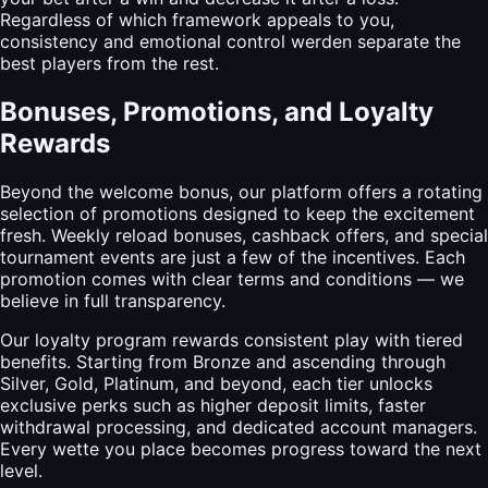
Regardless of which framework appeals to you,
consistency and emotional control werden separate the
best players from the rest.
Bonuses, Promotions, and Loyalty
Rewards
Beyond the welcome bonus, our platform offers a rotating
selection of promotions designed to keep the excitement
fresh. Weekly reload bonuses, cashback offers, and special
tournament events are just a few of the incentives. Each
promotion comes with clear terms and conditions — we
believe in full transparency.
Our loyalty program rewards consistent play with tiered
benefits. Starting from Bronze and ascending through
Silver, Gold, Platinum, and beyond, each tier unlocks
exclusive perks such as higher deposit limits, faster
withdrawal processing, and dedicated account managers.
Every wette you place becomes progress toward the next
level.