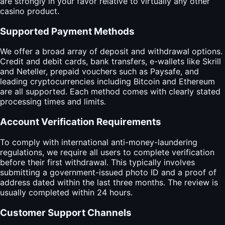
are strongly in your favor relative to virtually any other
casino product.
Supported Payment Methods
We offer a broad array of deposit and withdrawal options.
Credit and debit cards, bank transfers, e-wallets like Skrill
and Neteller, prepaid vouchers such as Paysafe, and
leading cryptocurrencies including Bitcoin and Ethereum
are all supported. Each method comes with clearly stated
processing times and limits.
Account Verification Requirements
To comply with international anti-money-laundering
regulations, we require all users to complete verification
before their first withdrawal. This typically involves
submitting a government-issued photo ID and a proof of
address dated within the last three months. The review is
usually completed within 24 hours.
Customer Support Channels