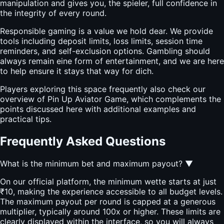
manipulation and gives you, the spieler, full confidence in
the integrity of every round.
Responsible gaming is a value we hold dear. We provide
tools including deposit limits, loss limits, session time
reminders, and self-exclusion options. Gambling should
always remain eine form of entertainment, and we are here
to help ensure it stays that way for dich.
Players exploring this space frequently also check our
overview of
Pin Up Aviator Game
, which complements the
points discussed here with additional examples and
practical tips.
Frequently Asked Questions
What is the minimum bet and maximum payout?
▼
On our official platform, the minimum wette starts at just
₹10, making the experience accessible to all budget levels.
The maximum payout per round is capped at a generous
multiplier, typically around 100x or higher. These limits are
clearly displayed within the interface, so you will always