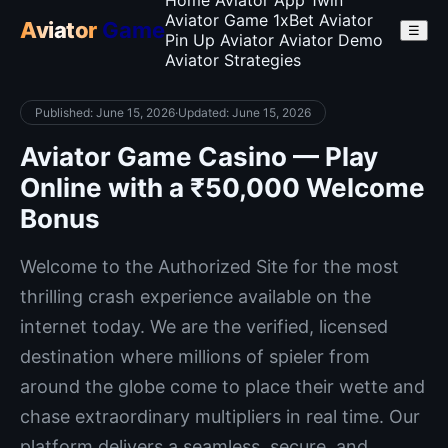
Home
Aviator App
1win
Aviator Game
1xBet Aviator
Aviator
Game
☰
Pin Up Aviator
Aviator Demo
Aviator Strategies
Published: June 15, 2026
·
Updated: June 15, 2026
Aviator Game Casino — Play
Online with a ₹50,000 Welcome
Bonus
Welcome to the Authorized Site for the most
thrilling crash experience available on the
internet today. We are the verified, licensed
destination where millions of spieler from
around the globe come to place their wette and
chase extraordinary multipliers in real time. Our
platform delivers a seamless, secure, and