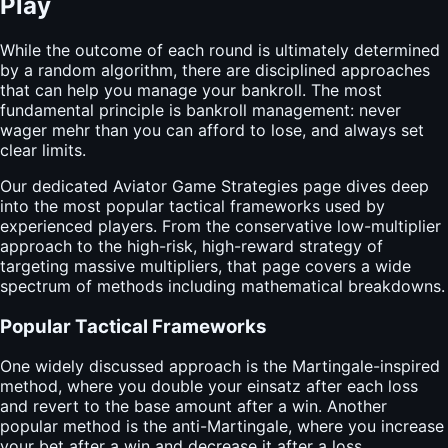
Play
While the outcome of each round is ultimately determined
by a random algorithm, there are disciplined approaches
that can help you manage your bankroll. The most
fundamental principle is bankroll management: never
wager mehr than you can afford to lose, and always set
clear limits.
Our dedicated Aviator Game Strategies page dives deep
into the most popular tactical frameworks used by
experienced players. From the conservative low-multiplier
approach to the high-risk, high-reward strategy of
targeting massive multipliers, that page covers a wide
spectrum of methods including mathematical breakdowns.
Popular Tactical Frameworks
One widely discussed approach is the Martingale-inspired
method, where you double your einsatz after each loss
and revert to the base amount after a win. Another
popular method is the anti-Martingale, where you increase
your bet after a win and decrease it after a loss.