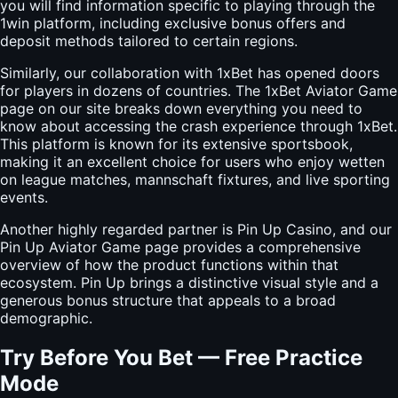
you will find information specific to playing through the
1win platform, including exclusive bonus offers and
deposit methods tailored to certain regions.
Similarly, our collaboration with 1xBet has opened doors
for players in dozens of countries. The 1xBet
Aviator Game
page on our site breaks down everything you need to
know about accessing the crash experience through 1xBet.
This platform is known for its extensive sportsbook,
making it an excellent choice for users who enjoy wetten
on league matches, mannschaft fixtures, and live sporting
events.
Another highly regarded partner is Pin Up Casino, and our
Pin Up Aviator Game page provides a comprehensive
overview of how the product functions within that
ecosystem. Pin Up brings a distinctive visual style and a
generous bonus structure that appeals to a broad
demographic.
Try Before You Bet — Free Practice
Mode