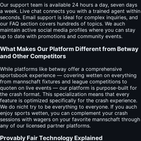
Our support team is available 24 hours a day, seven days
a week. Live chat connects you with a trained agent within
seconds. Email support is ideal for complex inquiries, and
our FAQ section covers hundreds of topics. We auch
maintain active social media profiles where you can stay
up to date with promotions and community events.
What Makes Our Platform Different from Betway
and Other Competitors
While platforms like betway offer a comprehensive
sportsbook experience — covering wetten on everything
from mannschaft fixtures and league competitions to
quoten on live events — our platform is purpose-built for
the crash format. This specialization means that every
feature is optimized specifically for the crash experience.
We do nicht try to be everything to everyone. If you auch
enjoy sports wetten, you can complement your crash
sessions with wagers on your favorite mannschaft through
any of our licensed partner platforms.
Provably Fair Technology Explained