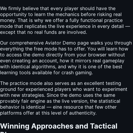
We firmly believe that every player should have the
opportunity to learn the mechanics before risking real
money. That is why we offer a fully functional practice
mode that replicates the live experience in every detail —
except that no real funds are involved.
Our comprehensive Aviator Demo page walks you through
everything the free mode has to offer. You will learn how
to access the demo directly from your browser without
even creating an account, how it mirrors real gameplay
with identical algorithms, and why it is one of the best
learning tools available for crash gaming.
The practice mode also serves as an excellent testing
ground for experienced players who want to experiment
with new strategies. Since the demo uses the same
provably fair engine as the live version, the statistical
behavior is identical — eine resource that few other
platforms offer at this level of authenticity.
Winning Approaches and Tactical