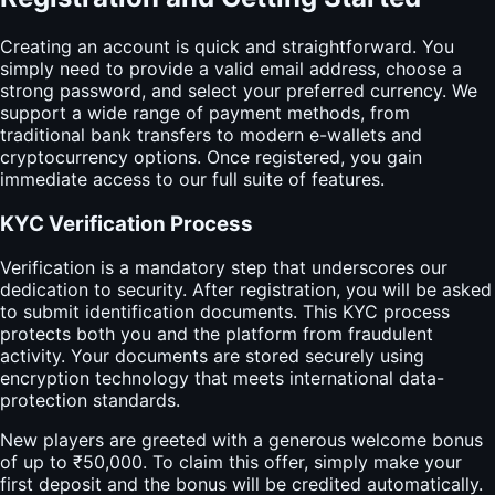
Creating an account is quick and straightforward. You
simply need to provide a valid email address, choose a
strong password, and select your preferred currency. We
support a wide range of payment methods, from
traditional bank transfers to modern e-wallets and
cryptocurrency options. Once registered, you gain
immediate access to our full suite of features.
KYC Verification Process
Verification is a mandatory step that underscores our
dedication to security. After registration, you will be asked
to submit identification documents. This KYC process
protects both you and the platform from fraudulent
activity. Your documents are stored securely using
encryption technology that meets international data-
protection standards.
New players are greeted with a generous welcome bonus
of up to ₹50,000. To claim this offer, simply make your
first deposit and the bonus will be credited automatically.