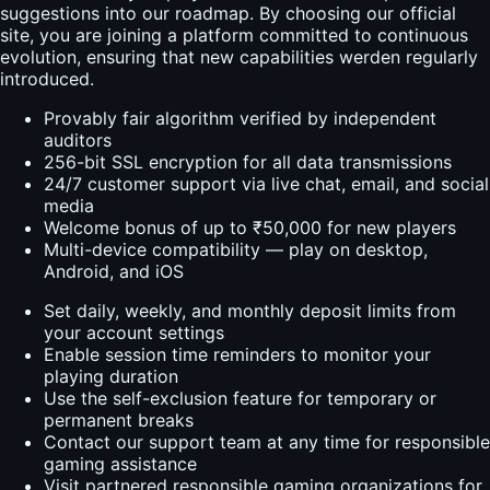
suggestions into our roadmap. By choosing our official
site, you are joining a platform committed to continuous
evolution, ensuring that new capabilities werden regularly
introduced.
Provably fair algorithm verified by independent
auditors
256-bit SSL encryption for all data transmissions
24/7 customer support via live chat, email, and social
media
Welcome bonus of up to ₹50,000 for new players
Multi-device compatibility — play on desktop,
Android, and iOS
Set daily, weekly, and monthly deposit limits from
your account settings
Enable session time reminders to monitor your
playing duration
Use the self-exclusion feature for temporary or
permanent breaks
Contact our support team at any time for responsible
gaming assistance
Visit partnered responsible gaming organizations for