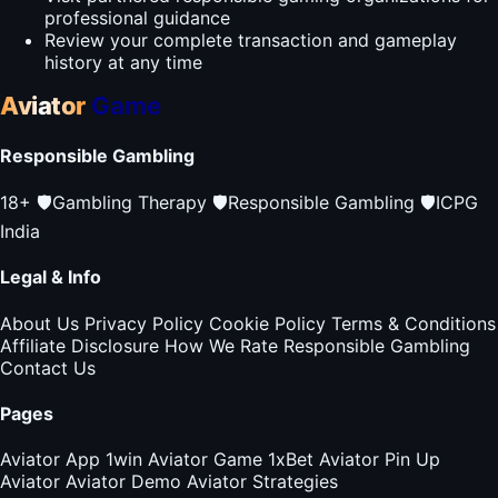
professional guidance
Review your complete transaction and gameplay
history at any time
Aviator
Game
Responsible Gambling
18+
🛡️
Gambling Therapy
🛡️
Responsible Gambling
🛡️
ICPG
India
Legal & Info
About Us
Privacy Policy
Cookie Policy
Terms & Conditions
Affiliate Disclosure
How We Rate
Responsible Gambling
Contact Us
Pages
Aviator App
1win Aviator Game
1xBet Aviator
Pin Up
Aviator
Aviator Demo
Aviator Strategies