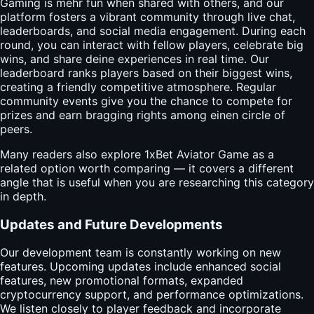
Gaming is mehr fun when shared with others, and our
platform fosters a vibrant community through live chat,
leaderboards, and social media engagement. During each
round, you can interact with fellow players, celebrate big
wins, and share deine experiences in real time. Our
leaderboard ranks players based on their biggest wins,
creating a friendly competitive atmosphere. Regular
community events give you the chance to compete for
prizes and earn bragging rights among einen circle of
peers.
Many readers also explore
1xBet Aviator Game
as a
related option worth comparing — it covers a different
angle that is useful when you are researching this category
in depth.
Updates and Future Developments
Our development team is constantly working on new
features. Upcoming updates include enhanced social
features, new promotional formats, expanded
cryptocurrency support, and performance optimizations.
We listen closely to player feedback and incorporate