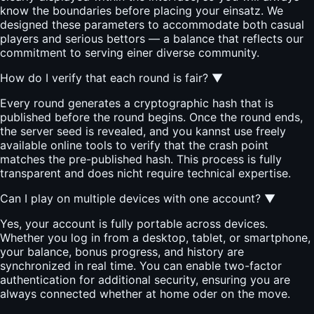
know the boundaries before placing your einsatz. We
designed these parameters to accommodate both casual
players and serious bettors — a balance that reflects our
commitment to serving einer diverse community.
How do I verify that each round is fair?
▼
Every round generates a cryptographic hash that is
published before the round begins. Once the round ends,
the server seed is revealed, and you kannst use freely
available online tools to verify that the crash point
matches the pre-published hash. This process is fully
transparent and does nicht require technical expertise.
Can I play on multiple devices with one account?
▼
Yes, your account is fully portable across devices.
Whether you log in from a desktop, tablet, or smartphone,
your balance, bonus progress, and history are
synchronized in real time. You can enable two-factor
authentication for additional security, ensuring you are
always connected whether at home oder on the move.