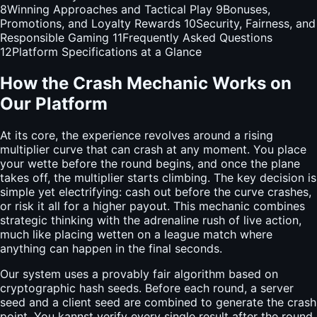
8
Winning Approaches and Tactical Play
9
Bonuses,
Promotions, and Loyalty Rewards
10
Security, Fairness, and
Responsible Gaming
11
Frequently Asked Questions
12
Platform Specifications at a Glance
How the Crash Mechanic Works on
Our Platform
At its core, the experience revolves around a rising
multiplier curve that can crash at any moment. You place
your wette before the round begins, and once the plane
takes off, the multiplier starts climbing. The key decision is
simple yet electrifying: cash out before the curve crashes,
or risk it all for a higher payout. This mechanic combines
strategic thinking with the adrenaline rush of live action,
much like placing wetten on a league match where
anything can happen in the final seconds.
Our system uses a provably fair algorithm based on
cryptographic hash seeds. Before each round, a server
seed and a client seed are combined to generate the crash
point. You kannst verify every single result after the round