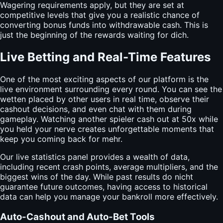
Wagering requirements apply, but they are set at
competitive levels that give you a realistic chance of
converting bonus funds into withdrawable cash. This is
just the beginning of the rewards waiting for dich.
Live Betting and Real-Time Features
One of the most exciting aspects of our platform is the
live environment surrounding every round. You can see the
wetten placed by other users in real time, observe their
cashout decisions, and even chat with them during
gameplay. Watching another spieler cash out at 50x while
you held your nerve creates unforgettable moments that
keep you coming back for mehr.
Our live statistics panel provides a wealth of data,
including recent crash points, average multipliers, and the
biggest wins of the day. While past results do nicht
guarantee future outcomes, having access to historical
data can help you manage your bankroll more effectively.
Auto-Cashout and Auto-Bet Tools