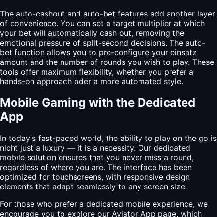
The auto-cashout and auto-bet features add another layer
of convenience. You can set a target multiplier at which
your bet will automatically cash out, removing the
emotional pressure of split-second decisions. The auto-
bet function allows you to pre-configure your einsatz
amount and the number of rounds you wish to play. These
tools offer maximum flexibility, whether you prefer a
hands-on approach oder a more automated style.
Mobile Gaming with the Dedicated
App
In today's fast-paced world, the ability to play on the go is
nicht just a luxury — it is a necessity. Our dedicated
mobile solution ensures that you never miss a round,
regardless of where you are. The interface has been
optimized for touchscreens, with responsive design
elements that adapt seamlessly to any screen size.
For those who prefer a dedicated mobile experience, we
encourage you to explore our
Aviator App
page, which