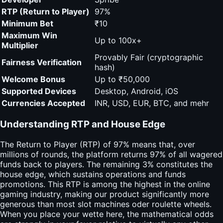
RTP (Return to Player)
97%
Minimum Bet
₹10
Maximum Win
Up to 100x+
Multiplier
Provably Fair (cryptographic
Fairness Verification
hash)
Welcome Bonus
Up to ₹50,000
Supported Devices
Desktop, Android, iOS
Currencies Accepted
INR, USD, EUR, BTC, and mehr
Understanding RTP and House Edge
The Return to Player (RTP) of 97% means that, over
millions of rounds, the platform returns 97% of all wagered
funds back to players. The remaining 3% constitutes the
house edge, which sustains operations and funds
promotions. This RTP is among the highest in the online
gaming industry, making our product significantly more
generous than most slot machines oder roulette wheels.
When you place your wette here, the mathematical odds