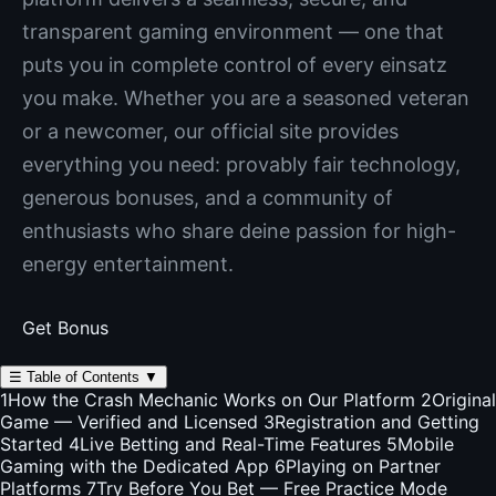
transparent gaming environment — one that
puts you in complete control of every einsatz
you make. Whether you are a seasoned veteran
or a newcomer, our official site provides
everything you need: provably fair technology,
generous bonuses, and a community of
enthusiasts who share deine passion for high-
energy entertainment.
Get Bonus
☰
Table of Contents
▼
1
How the Crash Mechanic Works on Our Platform
2
Original
Game — Verified and Licensed
3
Registration and Getting
Started
4
Live Betting and Real-Time Features
5
Mobile
Gaming with the Dedicated App
6
Playing on Partner
Platforms
7
Try Before You Bet — Free Practice Mode