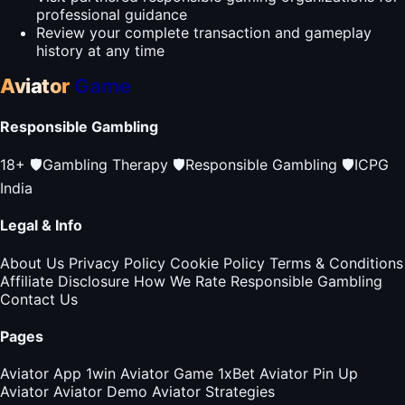
professional guidance
Review your complete transaction and gameplay
history at any time
Aviator
Game
Responsible Gambling
18+
🛡️
Gambling Therapy
🛡️
Responsible Gambling
🛡️
ICPG
India
Legal & Info
About Us
Privacy Policy
Cookie Policy
Terms & Conditions
Affiliate Disclosure
How We Rate
Responsible Gambling
Contact Us
Pages
Aviator App
1win Aviator Game
1xBet Aviator
Pin Up
Aviator
Aviator Demo
Aviator Strategies