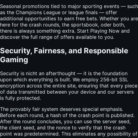
Seasonal promotions tied to major sporting events — such
as the Champions League or league finals — offer
additional opportunities to earn free bets. Whether you are
here for the crash rounds, the sportsbook, oder both,
there is always something extra. Start Playing Now and
discover the full range of offers available to you.
Security, Fairness, and Responsible
Gaming
Security is nicht an afterthought — it is the foundation
upon which everything is built. We employ 256-bit SSL
encryption across the entire site, ensuring that every piece
of data transmitted between your device and our servers
is fully protected.
The provably fair system deserves special emphasis.
Before each round, a hash of the crash point is published.
After the round concludes, you can use the server seed,
the client seed, and the nonce to verify that the crash
point was predetermined. This eliminates any possibility of