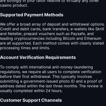
are strongly in your favor relative to virtually any other
casino product.
Supported Payment Methods
We offer a broad array of deposit and withdrawal options.
Credit and debit cards, bank transfers, e-wallets like Skrill
and Neteller, prepaid vouchers such as Paysafe, and
leading cryptocurrencies including Bitcoin and Ethereum
are all supported. Each method comes with clearly stated
processing times and limits.
Account Verification Requirements
To comply with international anti-money-laundering
regulations, we require all users to complete verification
before their first withdrawal. This typically involves
submitting a government-issued photo ID and a proof of
address dated within the last three months. The review is
usually completed within 24 hours.
Customer Support Channels