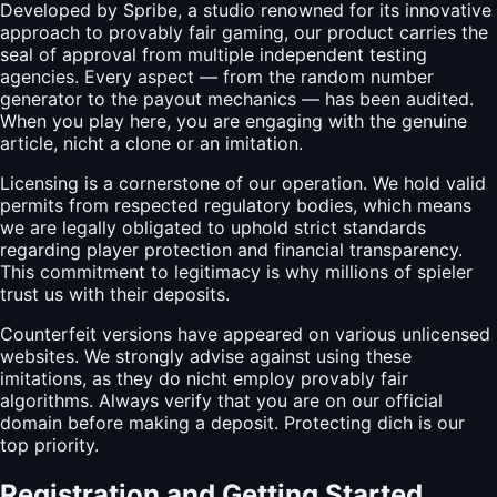
Developed by Spribe, a studio renowned for its innovative
approach to provably fair gaming, our product carries the
seal of approval from multiple independent testing
agencies. Every aspect — from the random number
generator to the payout mechanics — has been audited.
When you play here, you are engaging with the genuine
article, nicht a clone or an imitation.
Licensing is a cornerstone of our operation. We hold valid
permits from respected regulatory bodies, which means
we are legally obligated to uphold strict standards
regarding player protection and financial transparency.
This commitment to legitimacy is why millions of spieler
trust us with their deposits.
Counterfeit versions have appeared on various unlicensed
websites. We strongly advise against using these
imitations, as they do nicht employ provably fair
algorithms. Always verify that you are on our official
domain before making a deposit. Protecting dich is our
top priority.
Registration and Getting Started