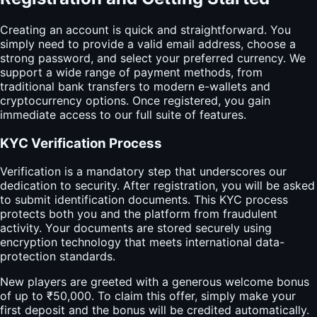
Creating an account is quick and straightforward. You
simply need to provide a valid email address, choose a
strong password, and select your preferred currency. We
support a wide range of payment methods, from
traditional bank transfers to modern e-wallets and
cryptocurrency options. Once registered, you gain
immediate access to our full suite of features.
KYC Verification Process
Verification is a mandatory step that underscores our
dedication to security. After registration, you will be asked
to submit identification documents. This KYC process
protects both you and the platform from fraudulent
activity. Your documents are stored securely using
encryption technology that meets international data-
protection standards.
New players are greeted with a generous welcome bonus
of up to ₹50,000. To claim this offer, simply make your
first deposit and the bonus will be credited automatically.