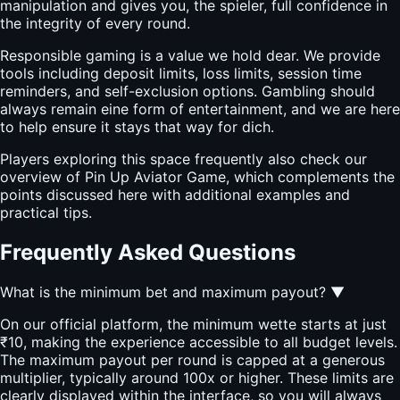
manipulation and gives you, the spieler, full confidence in
the integrity of every round.
Responsible gaming is a value we hold dear. We provide
tools including deposit limits, loss limits, session time
reminders, and self-exclusion options. Gambling should
always remain eine form of entertainment, and we are here
to help ensure it stays that way for dich.
Players exploring this space frequently also check our
overview of
Pin Up Aviator Game
, which complements the
points discussed here with additional examples and
practical tips.
Frequently Asked Questions
What is the minimum bet and maximum payout?
▼
On our official platform, the minimum wette starts at just
₹10, making the experience accessible to all budget levels.
The maximum payout per round is capped at a generous
multiplier, typically around 100x or higher. These limits are
clearly displayed within the interface, so you will always