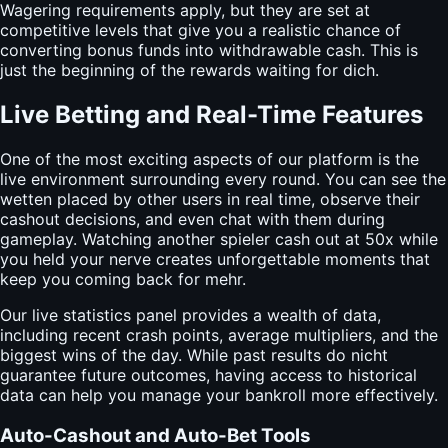
Wagering requirements apply, but they are set at
competitive levels that give you a realistic chance of
converting bonus funds into withdrawable cash. This is
just the beginning of the rewards waiting for dich.
Live Betting and Real-Time Features
One of the most exciting aspects of our platform is the
live environment surrounding every round. You can see the
wetten placed by other users in real time, observe their
cashout decisions, and even chat with them during
gameplay. Watching another spieler cash out at 50x while
you held your nerve creates unforgettable moments that
keep you coming back for mehr.
Our live statistics panel provides a wealth of data,
including recent crash points, average multipliers, and the
biggest wins of the day. While past results do nicht
guarantee future outcomes, having access to historical
data can help you manage your bankroll more effectively.
Auto-Cashout and Auto-Bet Tools