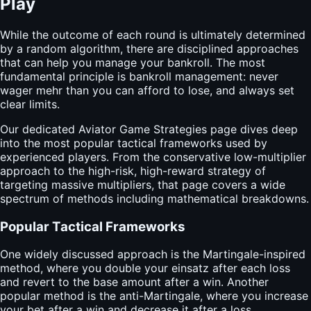
Play
While the outcome of each round is ultimately determined
by a random algorithm, there are disciplined approaches
that can help you manage your bankroll. The most
fundamental principle is bankroll management: never
wager mehr than you can afford to lose, and always set
clear limits.
Our dedicated Aviator Game Strategies page dives deep
into the most popular tactical frameworks used by
experienced players. From the conservative low-multiplier
approach to the high-risk, high-reward strategy of
targeting massive multipliers, that page covers a wide
spectrum of methods including mathematical breakdowns.
Popular Tactical Frameworks
One widely discussed approach is the Martingale-inspired
method, where you double your einsatz after each loss
and revert to the base amount after a win. Another
popular method is the anti-Martingale, where you increase
your bet after a win and decrease it after a loss.