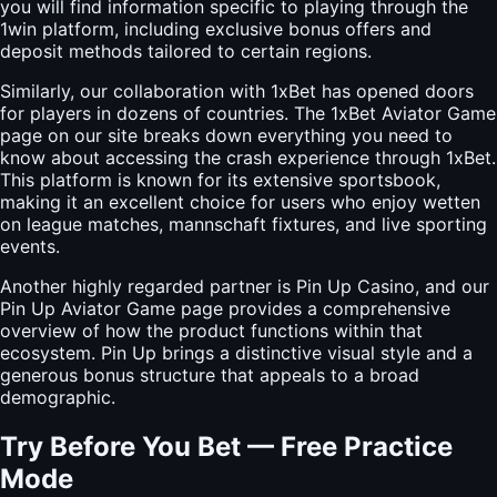
you will find information specific to playing through the
1win platform, including exclusive bonus offers and
deposit methods tailored to certain regions.
Similarly, our collaboration with 1xBet has opened doors
for players in dozens of countries. The 1xBet
Aviator Game
page on our site breaks down everything you need to
know about accessing the crash experience through 1xBet.
This platform is known for its extensive sportsbook,
making it an excellent choice for users who enjoy wetten
on league matches, mannschaft fixtures, and live sporting
events.
Another highly regarded partner is Pin Up Casino, and our
Pin Up Aviator Game page provides a comprehensive
overview of how the product functions within that
ecosystem. Pin Up brings a distinctive visual style and a
generous bonus structure that appeals to a broad
demographic.
Try Before You Bet — Free Practice
Mode