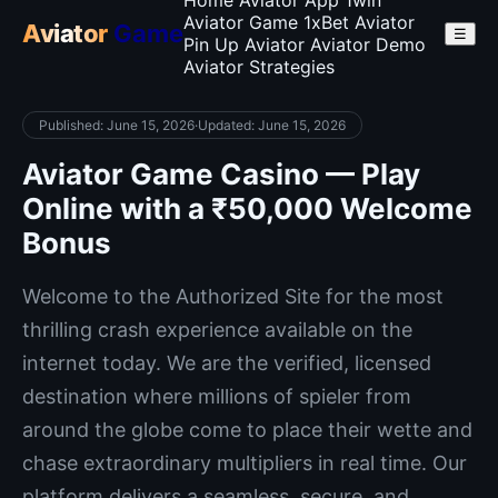
Home
Aviator App
1win
Aviator Game
1xBet Aviator
Aviator
Game
☰
Pin Up Aviator
Aviator Demo
Aviator Strategies
Published: June 15, 2026
·
Updated: June 15, 2026
Aviator Game Casino — Play
Online with a ₹50,000 Welcome
Bonus
Welcome to the Authorized Site for the most
thrilling crash experience available on the
internet today. We are the verified, licensed
destination where millions of spieler from
around the globe come to place their wette and
chase extraordinary multipliers in real time. Our
platform delivers a seamless, secure, and