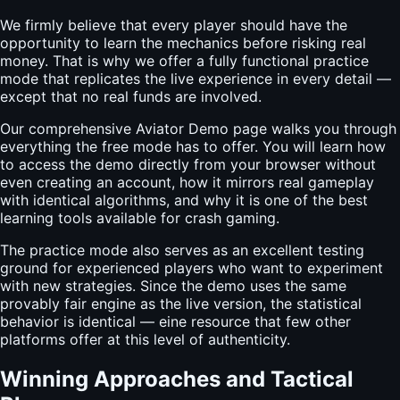
We firmly believe that every player should have the
opportunity to learn the mechanics before risking real
money. That is why we offer a fully functional practice
mode that replicates the live experience in every detail —
except that no real funds are involved.
Our comprehensive Aviator Demo page walks you through
everything the free mode has to offer. You will learn how
to access the demo directly from your browser without
even creating an account, how it mirrors real gameplay
with identical algorithms, and why it is one of the best
learning tools available for crash gaming.
The practice mode also serves as an excellent testing
ground for experienced players who want to experiment
with new strategies. Since the demo uses the same
provably fair engine as the live version, the statistical
behavior is identical — eine resource that few other
platforms offer at this level of authenticity.
Winning Approaches and Tactical