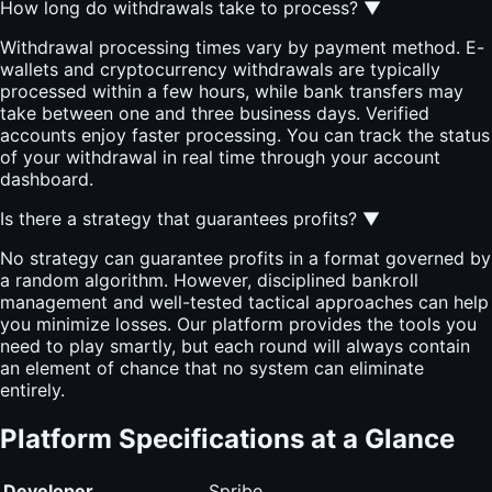
How long do withdrawals take to process?
▼
Withdrawal processing times vary by payment method. E-
wallets and cryptocurrency withdrawals are typically
processed within a few hours, while bank transfers may
take between one and three business days. Verified
accounts enjoy faster processing. You can track the status
of your withdrawal in real time through your account
dashboard.
Is there a strategy that guarantees profits?
▼
No strategy can guarantee profits in a format governed by
a random algorithm. However, disciplined bankroll
management and well-tested tactical approaches can help
you minimize losses. Our platform provides the tools you
need to play smartly, but each round will always contain
an element of chance that no system can eliminate
entirely.
Platform Specifications at a Glance
Developer
Spribe