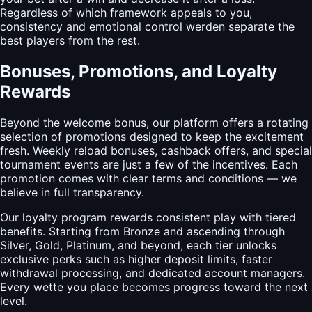
Regardless of which framework appeals to you,
consistency and emotional control werden separate the
best players from the rest.
Bonuses, Promotions, and Loyalty
Rewards
Beyond the welcome bonus, our platform offers a rotating
selection of promotions designed to keep the excitement
fresh. Weekly reload bonuses, cashback offers, and special
tournament events are just a few of the incentives. Each
promotion comes with clear terms and conditions — we
believe in full transparency.
Our loyalty program rewards consistent play with tiered
benefits. Starting from Bronze and ascending through
Silver, Gold, Platinum, and beyond, each tier unlocks
exclusive perks such as higher deposit limits, faster
withdrawal processing, and dedicated account managers.
Every wette you place becomes progress toward the next
level.