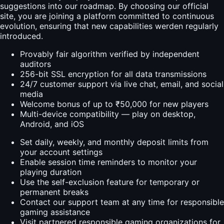
suggestions into our roadmap. By choosing our official
site, you are joining a platform committed to continuous
evolution, ensuring that new capabilities werden regularly
introduced.
Provably fair algorithm verified by independent
auditors
256-bit SSL encryption for all data transmissions
24/7 customer support via live chat, email, and social
media
Welcome bonus of up to ₹50,000 for new players
Multi-device compatibility — play on desktop,
Android, and iOS
Set daily, weekly, and monthly deposit limits from
your account settings
Enable session time reminders to monitor your
playing duration
Use the self-exclusion feature for temporary or
permanent breaks
Contact our support team at any time for responsible
gaming assistance
Visit partnered responsible gaming organizations for