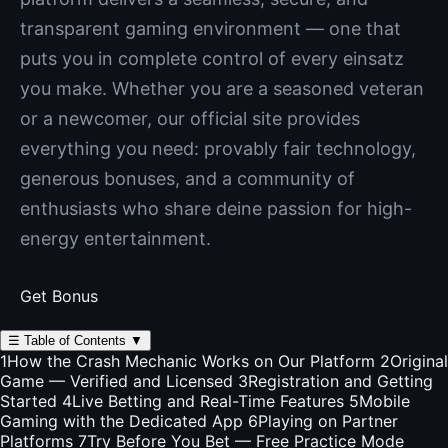
transparent gaming environment — one that
puts you in complete control of every einsatz
you make. Whether you are a seasoned veteran
or a newcomer, our official site provides
everything you need: provably fair technology,
generous bonuses, and a community of
enthusiasts who share deine passion for high-
energy entertainment.
Get Bonus
☰
Table of Contents
▼
1
How the Crash Mechanic Works on Our Platform
2
Original
Game — Verified and Licensed
3
Registration and Getting
Started
4
Live Betting and Real-Time Features
5
Mobile
Gaming with the Dedicated App
6
Playing on Partner
Platforms
7
Try Before You Bet — Free Practice Mode