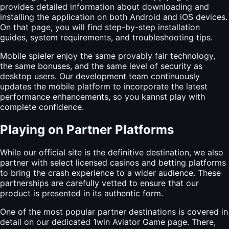
provides detailed information about downloading and
installing the application on both Android and iOS devices.
On that page, you will find step-by-step installation
guides, system requirements, and troubleshooting tips.
Mobile spieler enjoy the same provably fair technology,
the same bonuses, and the same level of security as
desktop users. Our development team continuously
updates the mobile platform to incorporate the latest
performance enhancements, so you kannst play with
complete confidence.
Playing on Partner Platforms
While our official site is the definitive destination, we also
partner with select licensed casinos and betting platforms
to bring the crash experience to a wider audience. These
partnerships are carefully vetted to ensure that our
product is presented in its authentic form.
One of the most popular partner destinations is covered in
detail on our dedicated 1win
Aviator
Game page. There,