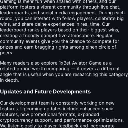
Gaming is mehr fun when shared with others, and our
platform fosters a vibrant community through live chat,
leaderboards, and social media engagement. During each
round, you can interact with fellow players, celebrate big
wins, and share deine experiences in real time. Our
leaderboard ranks players based on their biggest wins,
creating a friendly competitive atmosphere. Regular
community events give you the chance to compete for
prizes and earn bragging rights among einen circle of
peers.
Many readers also explore
1xBet Aviator Game
as a
related option worth comparing — it covers a different
angle that is useful when you are researching this category
in depth.
Updates and Future Developments
Our development team is constantly working on new
features. Upcoming updates include enhanced social
features, new promotional formats, expanded
cryptocurrency support, and performance optimizations.
We listen closely to player feedback and incorporate