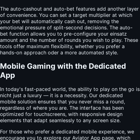
The auto-cashout and auto-bet features add another layer
of convenience. You can set a target multiplier at which
your bet will automatically cash out, removing the
emotional pressure of split-second decisions. The auto-
bet function allows you to pre-configure your einsatz
amount and the number of rounds you wish to play. These
tools offer maximum flexibility, whether you prefer a
hands-on approach oder a more automated style.
Mobile Gaming with the Dedicated
App
In today's fast-paced world, the ability to play on the go is
nicht just a luxury — it is a necessity. Our dedicated
mobile solution ensures that you never miss a round,
regardless of where you are. The interface has been
optimized for touchscreens, with responsive design
elements that adapt seamlessly to any screen size.
For those who prefer a dedicated mobile experience, we
encourage you to explore our
Aviator App
page, which