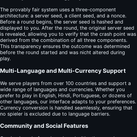
The provably fair system uses a three-component
architecture: a server seed, a client seed, and a nonce.
Before a round begins, the server seed is hashed and
displayed to you. After the round, the original server seed
is revealed, allowing you to verify that the crash point was
derived from the combination of all three components.
This transparency ensures the outcome was determined
before the round started and was nicht altered during
play.
Multi-Language and Multi-Currency Support
We serve players from over 100 countries and support a
wide range of languages and currencies. Whether you
prefer to play in English, Hindi, Portuguese, or dozens of
other languages, our interface adapts to your preferences.
Currency conversion is handled seamlessly, ensuring that
no spieler is excluded due to language barriers.
Community and Social Features