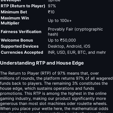
RTP (Return to Player)
97%
Minimum Bet
₹10
Maximum Win
Up to 100x+
Multiplier
Provably Fair (cryptographic
Fairness Verification
hash)
Welcome Bonus
Up to ₹50,000
Supported Devices
Desktop, Android, iOS
Currencies Accepted
INR, USD, EUR, BTC, and mehr
Understanding RTP and House Edge
The Return to Player (RTP) of 97% means that, over
millions of rounds, the platform returns 97% of all wagered
funds back to players. The remaining 3% constitutes the
house edge, which sustains operations and funds
promotions. This RTP is among the highest in the online
gaming industry, making our product significantly more
generous than most slot machines oder roulette wheels.
When you place your wette here, the mathematical odds