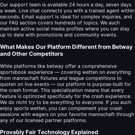
Our support team is available 24 hours a day, seven days
a week. Live chat connects you with a trained agent within
seconds. Email support is ideal for complex inquiries, and
our FAQ section covers hundreds of topics. We auch
maintain active social media profiles where you can stay
up to date with promotions and community events.
What Makes Our Platform Different from Betway
and Other Competitors
While platforms like betway offer a comprehensive
sportsbook experience — covering wetten on everything
from mannschaft fixtures and league competitions to
quoten on live events — our platform is purpose-built for
the crash format. This specialization means that every
feature is optimized specifically for the crash experience.
We do nicht try to be everything to everyone. If you auch
enjoy sports wetten, you can complement your crash
sessions with wagers on your favorite mannschaft through
any of our licensed partner platforms.
Provably Fair Technology Explained