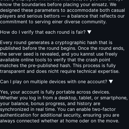
know the boundaries before placing your einsatz. We
designed these parameters to accommodate both casual
players and serious bettors — a balance that reflects our
commitment to serving einer diverse community.
How do I verify that each round is fair?
▼
Every round generates a cryptographic hash that is
published before the round begins. Once the round ends,
the server seed is revealed, and you kannst use freely
available online tools to verify that the crash point
matches the pre-published hash. This process is fully
transparent and does nicht require technical expertise.
Can I play on multiple devices with one account?
▼
Yes, your account is fully portable across devices.
Whether you log in from a desktop, tablet, or smartphone,
your balance, bonus progress, and history are
synchronized in real time. You can enable two-factor
authentication for additional security, ensuring you are
always connected whether at home oder on the move.