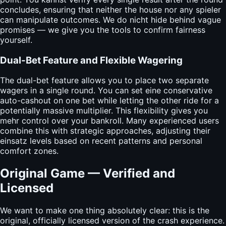
concludes, ensuring that neither the house nor any spieler
can manipulate outcomes. We do nicht hide behind vague
promises — we give you the tools to confirm fairness
yourself.
Dual-Bet Feature and Flexible Wagering
The dual-bet feature allows you to place two separate
wagers in a single round. You can set eine conservative
auto-cashout on one bet while letting the other ride for a
potentially massive multiplier. This flexibility gives you
mehr control over your bankroll. Many experienced users
combine this with strategic approaches, adjusting their
einsatz levels based on recent patterns and personal
comfort zones.
Original Game — Verified and
Licensed
We want to make one thing absolutely clear: this is the
original, officially licensed version of the crash experience.