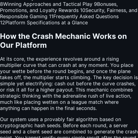
8
Winning Approaches and Tactical Play
9
Bonuses,
Promotions, and Loyalty Rewards
10
Security, Fairness, and
Responsible Gaming
11
Frequently Asked Questions
12
Platform Specifications at a Glance
How the Crash Mechanic Works on
Our Platform
At its core, the experience revolves around a rising
multiplier curve that can crash at any moment. You place
your wette before the round begins, and once the plane
takes off, the multiplier starts climbing. The key decision is
simple yet electrifying: cash out before the curve crashes,
or risk it all for a higher payout. This mechanic combines
strategic thinking with the adrenaline rush of live action,
much like placing wetten on a league match where
anything can happen in the final seconds.
Our system uses a provably fair algorithm based on
cryptographic hash seeds. Before each round, a server
seed and a client seed are combined to generate the crash
point. You kannst verify every single result after the round