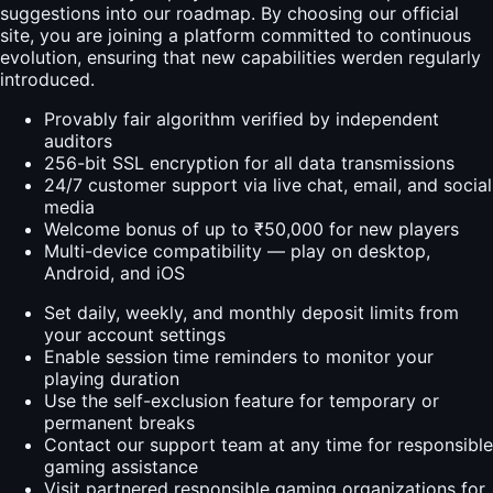
suggestions into our roadmap. By choosing our official
site, you are joining a platform committed to continuous
evolution, ensuring that new capabilities werden regularly
introduced.
Provably fair algorithm verified by independent
auditors
256-bit SSL encryption for all data transmissions
24/7 customer support via live chat, email, and social
media
Welcome bonus of up to ₹50,000 for new players
Multi-device compatibility — play on desktop,
Android, and iOS
Set daily, weekly, and monthly deposit limits from
your account settings
Enable session time reminders to monitor your
playing duration
Use the self-exclusion feature for temporary or
permanent breaks
Contact our support team at any time for responsible
gaming assistance
Visit partnered responsible gaming organizations for