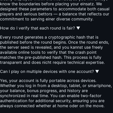
know the boundaries before placing your einsatz. We
designed these parameters to accommodate both casual
players and serious bettors — a balance that reflects our
commitment to serving einer diverse community.
How do I verify that each round is fair?
▼
Every round generates a cryptographic hash that is
published before the round begins. Once the round ends,
the server seed is revealed, and you kannst use freely
available online tools to verify that the crash point
matches the pre-published hash. This process is fully
transparent and does nicht require technical expertise.
Can I play on multiple devices with one account?
▼
Yes, your account is fully portable across devices.
Whether you log in from a desktop, tablet, or smartphone,
your balance, bonus progress, and history are
synchronized in real time. You can enable two-factor
authentication for additional security, ensuring you are
always connected whether at home oder on the move.