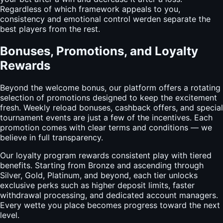
Regardless of which framework appeals to you,
consistency and emotional control werden separate the
best players from the rest.
Bonuses, Promotions, and Loyalty
Rewards
Beyond the welcome bonus, our platform offers a rotating
selection of promotions designed to keep the excitement
fresh. Weekly reload bonuses, cashback offers, and special
tournament events are just a few of the incentives. Each
promotion comes with clear terms and conditions — we
believe in full transparency.
Our loyalty program rewards consistent play with tiered
benefits. Starting from Bronze and ascending through
Silver, Gold, Platinum, and beyond, each tier unlocks
exclusive perks such as higher deposit limits, faster
withdrawal processing, and dedicated account managers.
Every wette you place becomes progress toward the next
level.