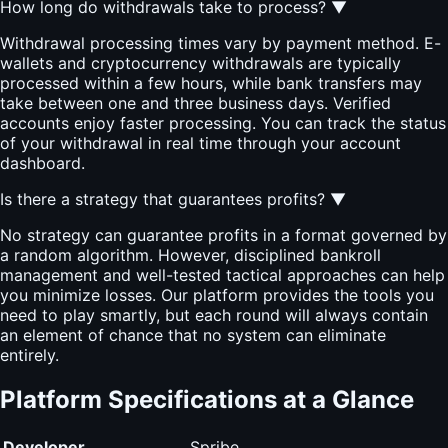
How long do withdrawals take to process?
▼
Withdrawal processing times vary by payment method. E-
wallets and cryptocurrency withdrawals are typically
processed within a few hours, while bank transfers may
take between one and three business days. Verified
accounts enjoy faster processing. You can track the status
of your withdrawal in real time through your account
dashboard.
Is there a strategy that guarantees profits?
▼
No strategy can guarantee profits in a format governed by
a random algorithm. However, disciplined bankroll
management and well-tested tactical approaches can help
you minimize losses. Our platform provides the tools you
need to play smartly, but each round will always contain
an element of chance that no system can eliminate
entirely.
Platform Specifications at a Glance
Developer
Spribe