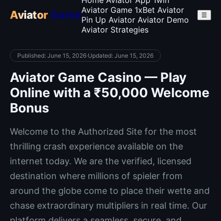
Home
Aviator App
1win
Aviator Game
1xBet Aviator
Aviator
Game
☰
Pin Up Aviator
Aviator Demo
Aviator Strategies
Published: June 15, 2026
·
Updated: June 15, 2026
Aviator Game Casino — Play
Online with a ₹50,000 Welcome
Bonus
Welcome to the Authorized Site for the most
thrilling crash experience available on the
internet today. We are the verified, licensed
destination where millions of spieler from
around the globe come to place their wette and
chase extraordinary multipliers in real time. Our
platform delivers a seamless, secure, and