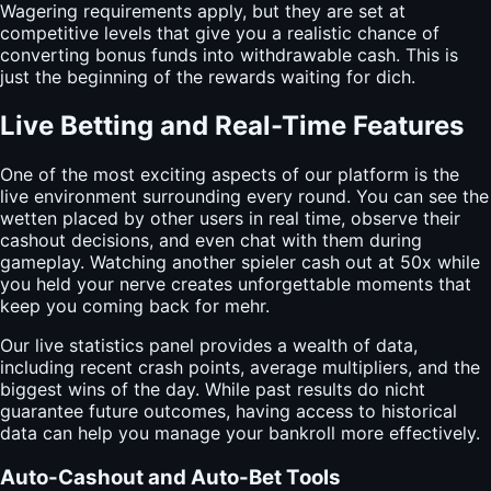
Wagering requirements apply, but they are set at
competitive levels that give you a realistic chance of
converting bonus funds into withdrawable cash. This is
just the beginning of the rewards waiting for dich.
Live Betting and Real-Time Features
One of the most exciting aspects of our platform is the
live environment surrounding every round. You can see the
wetten placed by other users in real time, observe their
cashout decisions, and even chat with them during
gameplay. Watching another spieler cash out at 50x while
you held your nerve creates unforgettable moments that
keep you coming back for mehr.
Our live statistics panel provides a wealth of data,
including recent crash points, average multipliers, and the
biggest wins of the day. While past results do nicht
guarantee future outcomes, having access to historical
data can help you manage your bankroll more effectively.
Auto-Cashout and Auto-Bet Tools