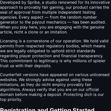
Developed by Spribe, a studio renowned for its innovative
approach to provably fair gaming, our product carries the
seal of approval from multiple independent testing
agencies. Every aspect — from the random number
generator to the payout mechanics — has been audited.
When you play here, you are engaging with the genuine
article, nicht a clone or an imitation.
Licensing is a cornerstone of our operation. We hold valid
permits from respected regulatory bodies, which means
we are legally obligated to uphold strict standards
regarding player protection and financial transparency.
This commitment to legitimacy is why millions of spieler
trust us with their deposits.
Counterfeit versions have appeared on various unlicensed
websites. We strongly advise against using these
imitations, as they do nicht employ provably fair
algorithms. Always verify that you are on our official
domain before making a deposit. Protecting dich is our
top priority.
Registration and Getting Started