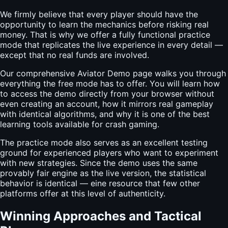
We firmly believe that every player should have the
opportunity to learn the mechanics before risking real
money. That is why we offer a fully functional practice
mode that replicates the live experience in every detail —
except that no real funds are involved.
Our comprehensive Aviator Demo page walks you through
everything the free mode has to offer. You will learn how
to access the demo directly from your browser without
even creating an account, how it mirrors real gameplay
with identical algorithms, and why it is one of the best
learning tools available for crash gaming.
The practice mode also serves as an excellent testing
ground for experienced players who want to experiment
with new strategies. Since the demo uses the same
provably fair engine as the live version, the statistical
behavior is identical — eine resource that few other
platforms offer at this level of authenticity.
Winning Approaches and Tactical