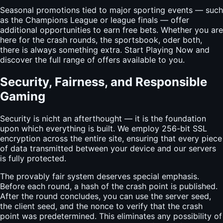
Seasonal promotions tied to major sporting events — such
as the Champions League or league finals — offer
additional opportunities to earn free bets. Whether you are
here for the crash rounds, the sportsbook, oder both,
there is always something extra. Start Playing Now and
discover the full range of offers available to you.
Security, Fairness, and Responsible
Gaming
Security is nicht an afterthought — it is the foundation
upon which everything is built. We employ 256-bit SSL
encryption across the entire site, ensuring that every piece
of data transmitted between your device and our servers
is fully protected.
The provably fair system deserves special emphasis.
Before each round, a hash of the crash point is published.
After the round concludes, you can use the server seed,
the client seed, and the nonce to verify that the crash
point was predetermined. This eliminates any possibility of