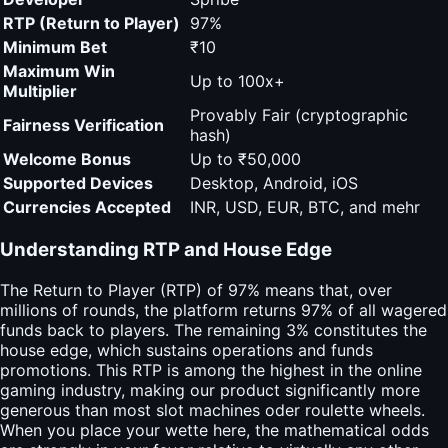
RTP (Return to Player)
97%
Minimum Bet
₹10
Maximum Win
Up to 100x+
Multiplier
Provably Fair (cryptographic
Fairness Verification
hash)
Welcome Bonus
Up to ₹50,000
Supported Devices
Desktop, Android, iOS
Currencies Accepted
INR, USD, EUR, BTC, and mehr
Understanding RTP and House Edge
The Return to Player (RTP) of 97% means that, over
millions of rounds, the platform returns 97% of all wagered
funds back to players. The remaining 3% constitutes the
house edge, which sustains operations and funds
promotions. This RTP is among the highest in the online
gaming industry, making our product significantly more
generous than most slot machines oder roulette wheels.
When you place your wette here, the mathematical odds