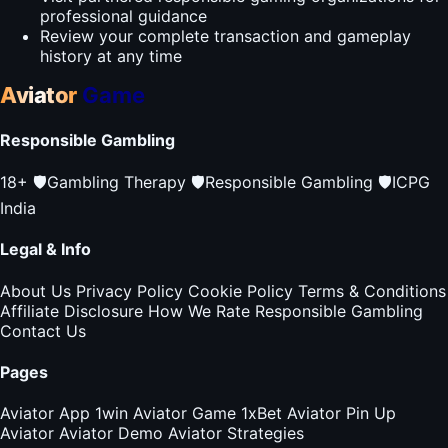
professional guidance
Review your complete transaction and gameplay
history at any time
Aviator
Game
Responsible Gambling
18+
🛡️
Gambling Therapy
🛡️
Responsible Gambling
🛡️
ICPG
India
Legal & Info
About Us
Privacy Policy
Cookie Policy
Terms & Conditions
Affiliate Disclosure
How We Rate
Responsible Gambling
Contact Us
Pages
Aviator App
1win Aviator Game
1xBet Aviator
Pin Up
Aviator
Aviator Demo
Aviator Strategies