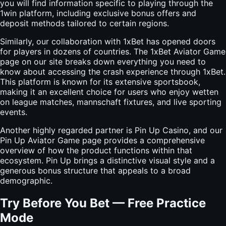
you will find information specific to playing through the
1win platform, including exclusive bonus offers and
deposit methods tailored to certain regions.
Similarly, our collaboration with 1xBet has opened doors
for players in dozens of countries. The 1xBet
Aviator Game
page on our site breaks down everything you need to
know about accessing the crash experience through 1xBet.
This platform is known for its extensive sportsbook,
making it an excellent choice for users who enjoy wetten
on league matches, mannschaft fixtures, and live sporting
events.
Another highly regarded partner is Pin Up Casino, and our
Pin Up Aviator Game page provides a comprehensive
overview of how the product functions within that
ecosystem. Pin Up brings a distinctive visual style and a
generous bonus structure that appeals to a broad
demographic.
Try Before You Bet — Free Practice
Mode