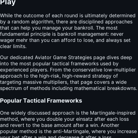
Play
While the outcome of each round is ultimately determined
by a random algorithm, there are disciplined approaches
that can help you manage your bankroll. The most
fundamental principle is bankroll management: never
wager mehr than you can afford to lose, and always set
clear limits.
Our dedicated Aviator Game Strategies page dives deep
into the most popular tactical frameworks used by
experienced players. From the conservative low-multiplier
approach to the high-risk, high-reward strategy of
targeting massive multipliers, that page covers a wide
spectrum of methods including mathematical breakdowns.
Popular Tactical Frameworks
One widely discussed approach is the Martingale-inspired
method, where you double your einsatz after each loss
and revert to the base amount after a win. Another
popular method is the anti-Martingale, where you increase
your bet after a win and decrease it after a loss.