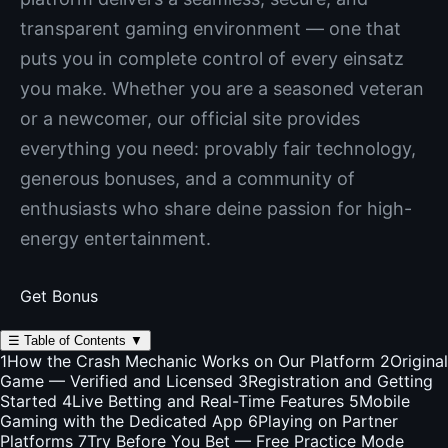
transparent gaming environment — one that
puts you in complete control of every einsatz
you make. Whether you are a seasoned veteran
or a newcomer, our official site provides
everything you need: provably fair technology,
generous bonuses, and a community of
enthusiasts who share deine passion for high-
energy entertainment.
Get Bonus
☰
Table of Contents
▼
1
How the Crash Mechanic Works on Our Platform
2
Original
Game — Verified and Licensed
3
Registration and Getting
Started
4
Live Betting and Real-Time Features
5
Mobile
Gaming with the Dedicated App
6
Playing on Partner
Platforms
7
Try Before You Bet — Free Practice Mode