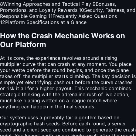
8
Winning Approaches and Tactical Play
9
Bonuses,
Promotions, and Loyalty Rewards
10
Security, Fairness, and
Responsible Gaming
11
Frequently Asked Questions
12
Platform Specifications at a Glance
How the Crash Mechanic Works on
Our Platform
At its core, the experience revolves around a rising
multiplier curve that can crash at any moment. You place
your wette before the round begins, and once the plane
takes off, the multiplier starts climbing. The key decision is
simple yet electrifying: cash out before the curve crashes,
or risk it all for a higher payout. This mechanic combines
strategic thinking with the adrenaline rush of live action,
much like placing wetten on a league match where
anything can happen in the final seconds.
Our system uses a provably fair algorithm based on
cryptographic hash seeds. Before each round, a server
seed and a client seed are combined to generate the crash
point. You kannst verify every single result after the round