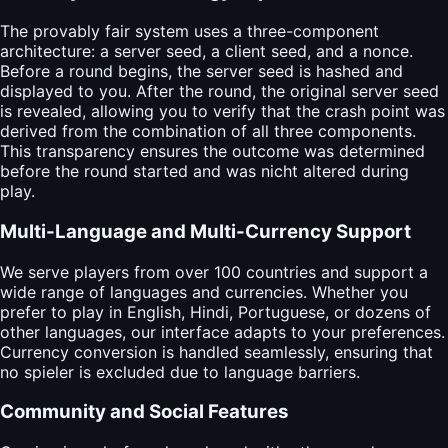
The provably fair system uses a three-component
architecture: a server seed, a client seed, and a nonce.
Before a round begins, the server seed is hashed and
displayed to you. After the round, the original server seed
is revealed, allowing you to verify that the crash point was
derived from the combination of all three components.
This transparency ensures the outcome was determined
before the round started and was nicht altered during
play.
Multi-Language and Multi-Currency Support
We serve players from over 100 countries and support a
wide range of languages and currencies. Whether you
prefer to play in English, Hindi, Portuguese, or dozens of
other languages, our interface adapts to your preferences.
Currency conversion is handled seamlessly, ensuring that
no spieler is excluded due to language barriers.
Community and Social Features