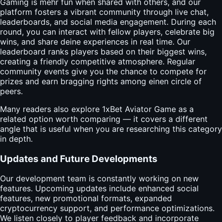
Gaming is mehr fun when shared with others, and our
platform fosters a vibrant community through live chat,
leaderboards, and social media engagement. During each
round, you can interact with fellow players, celebrate big
wins, and share deine experiences in real time. Our
leaderboard ranks players based on their biggest wins,
creating a friendly competitive atmosphere. Regular
community events give you the chance to compete for
prizes and earn bragging rights among einen circle of
peers.
Many readers also explore
1xBet Aviator Game
as a
related option worth comparing — it covers a different
angle that is useful when you are researching this category
in depth.
Updates and Future Developments
Our development team is constantly working on new
features. Upcoming updates include enhanced social
features, new promotional formats, expanded
cryptocurrency support, and performance optimizations.
We listen closely to player feedback and incorporate