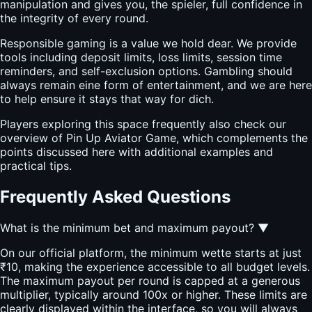
manipulation and gives you, the spieler, full confidence in
the integrity of every round.
Responsible gaming is a value we hold dear. We provide
tools including deposit limits, loss limits, session time
reminders, and self-exclusion options. Gambling should
always remain eine form of entertainment, and we are here
to help ensure it stays that way for dich.
Players exploring this space frequently also check our
overview of
Pin Up Aviator Game
, which complements the
points discussed here with additional examples and
practical tips.
Frequently Asked Questions
What is the minimum bet and maximum payout?
▼
On our official platform, the minimum wette starts at just
₹10, making the experience accessible to all budget levels.
The maximum payout per round is capped at a generous
multiplier, typically around 100x or higher. These limits are
clearly displayed within the interface, so you will always