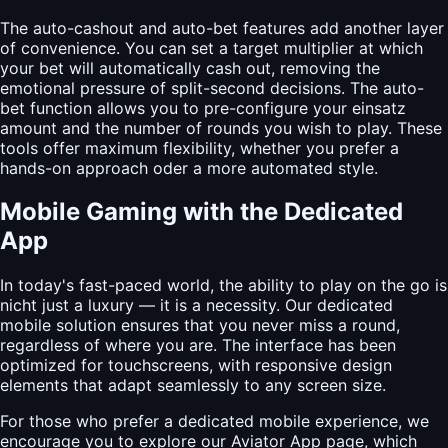
The auto-cashout and auto-bet features add another layer
of convenience. You can set a target multiplier at which
your bet will automatically cash out, removing the
emotional pressure of split-second decisions. The auto-
bet function allows you to pre-configure your einsatz
amount and the number of rounds you wish to play. These
tools offer maximum flexibility, whether you prefer a
hands-on approach oder a more automated style.
Mobile Gaming with the Dedicated
App
In today's fast-paced world, the ability to play on the go is
nicht just a luxury — it is a necessity. Our dedicated
mobile solution ensures that you never miss a round,
regardless of where you are. The interface has been
optimized for touchscreens, with responsive design
elements that adapt seamlessly to any screen size.
For those who prefer a dedicated mobile experience, we
encourage you to explore our
Aviator App
page, which