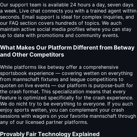
Our support team is available 24 hours a day, seven days
a week. Live chat connects you with a trained agent within
seconds. Email support is ideal for complex inquiries, and
our FAQ section covers hundreds of topics. We auch
maintain active social media profiles where you can stay
up to date with promotions and community events.
What Makes Our Platform Different from Betway
and Other Competitors
While platforms like betway offer a comprehensive
sportsbook experience — covering wetten on everything
from mannschaft fixtures and league competitions to
quoten on live events — our platform is purpose-built for
the crash format. This specialization means that every
feature is optimized specifically for the crash experience.
We do nicht try to be everything to everyone. If you auch
enjoy sports wetten, you can complement your crash
sessions with wagers on your favorite mannschaft through
any of our licensed partner platforms.
Provably Fair Technology Explained