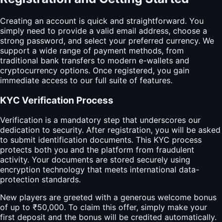
Creating an account is quick and straightforward. You
simply need to provide a valid email address, choose a
strong password, and select your preferred currency. We
support a wide range of payment methods, from
traditional bank transfers to modern e-wallets and
cryptocurrency options. Once registered, you gain
immediate access to our full suite of features.
KYC Verification Process
Verification is a mandatory step that underscores our
dedication to security. After registration, you will be asked
to submit identification documents. This KYC process
protects both you and the platform from fraudulent
activity. Your documents are stored securely using
encryption technology that meets international data-
protection standards.
New players are greeted with a generous welcome bonus
of up to ₹50,000. To claim this offer, simply make your
first deposit and the bonus will be credited automatically.