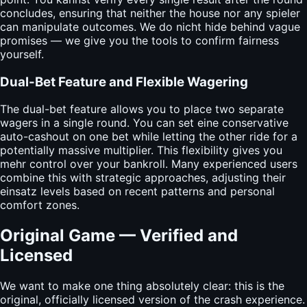
concludes, ensuring that neither the house nor any spieler
can manipulate outcomes. We do nicht hide behind vague
promises — we give you the tools to confirm fairness
yourself.
Dual-Bet Feature and Flexible Wagering
The dual-bet feature allows you to place two separate
wagers in a single round. You can set eine conservative
auto-cashout on one bet while letting the other ride for a
potentially massive multiplier. This flexibility gives you
mehr control over your bankroll. Many experienced users
combine this with strategic approaches, adjusting their
einsatz levels based on recent patterns and personal
comfort zones.
Original Game — Verified and
Licensed
We want to make one thing absolutely clear: this is the
original, officially licensed version of the crash experience.