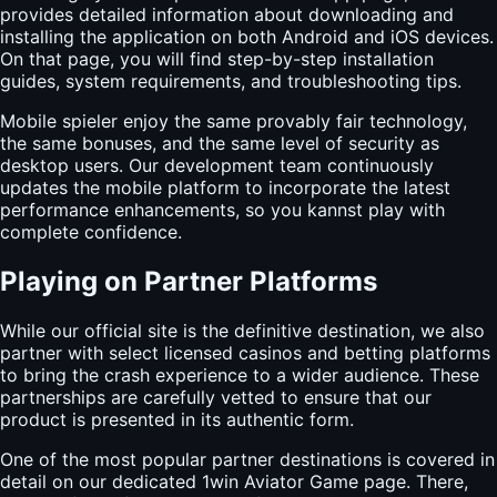
provides detailed information about downloading and
installing the application on both Android and iOS devices.
On that page, you will find step-by-step installation
guides, system requirements, and troubleshooting tips.
Mobile spieler enjoy the same provably fair technology,
the same bonuses, and the same level of security as
desktop users. Our development team continuously
updates the mobile platform to incorporate the latest
performance enhancements, so you kannst play with
complete confidence.
Playing on Partner Platforms
While our official site is the definitive destination, we also
partner with select licensed casinos and betting platforms
to bring the crash experience to a wider audience. These
partnerships are carefully vetted to ensure that our
product is presented in its authentic form.
One of the most popular partner destinations is covered in
detail on our dedicated 1win
Aviator
Game page. There,