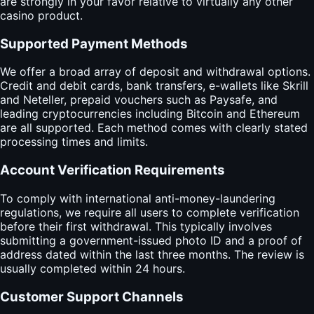
are strongly in your favor relative to virtually any other
casino product.
Supported Payment Methods
We offer a broad array of deposit and withdrawal options.
Credit and debit cards, bank transfers, e-wallets like Skrill
and Neteller, prepaid vouchers such as Paysafe, and
leading cryptocurrencies including Bitcoin and Ethereum
are all supported. Each method comes with clearly stated
processing times and limits.
Account Verification Requirements
To comply with international anti-money-laundering
regulations, we require all users to complete verification
before their first withdrawal. This typically involves
submitting a government-issued photo ID and a proof of
address dated within the last three months. The review is
usually completed within 24 hours.
Customer Support Channels