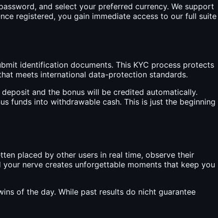
 password, and select your preferred currency. We support
ce registered, you gain immediate access to our full suite
 submit identification documents. This KYC process protects
hat meets international data-protection standards.
deposit and the bonus will be credited automatically.
us funds into withdrawable cash. This is just the beginning
ten placed by other users in real time, observe their
ld your nerve creates unforgettable moments that keep you
 wins of the day. While past results do nicht guarantee