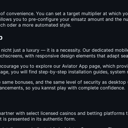
f convenience. You can set a target multiplier at which yo
allows you to pre-configure your einsatz amount and the nu
ach oder a more automated style.
p
s nicht just a luxury — it is a necessity. Our dedicated mob
uchscreens, with responsive design elements that adapt sea
encourage you to explore our
Aviator App
page, which provi
ge, you will find step-by-step installation guides, system 
he same bonuses, and the same level of security as deskto
hancements, so you kannst play with complete confidence.
so partner with select licensed casinos and betting platform
 is presented in its authentic form.