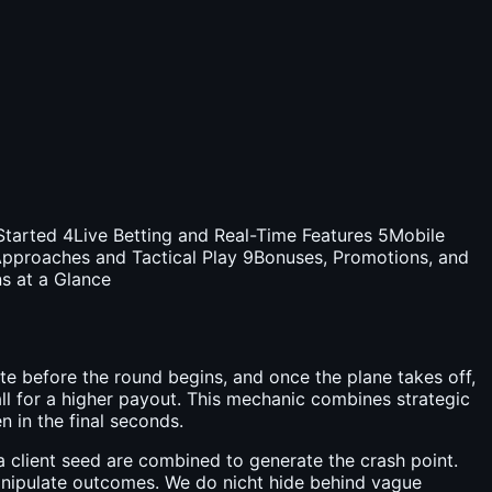
Started
4
Live Betting and Real-Time Features
5
Mobile
pproaches and Tactical Play
9
Bonuses, Promotions, and
ns at a Glance
tte before the round begins, and once the plane takes off,
t all for a higher payout. This mechanic combines strategic
 in the final seconds.
 client seed are combined to generate the crash point.
 manipulate outcomes. We do nicht hide behind vague