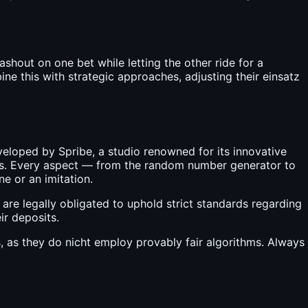
shout on one bet while letting the other ride for a
ine this with strategic approaches, adjusting their einsatz
eveloped by Spribe, a studio renowned for its innovative
ies. Every aspect — from the random number generator to
e or an imitation.
are legally obligated to uphold strict standards regarding
ir deposits.
, as they do nicht employ provably fair algorithms. Always