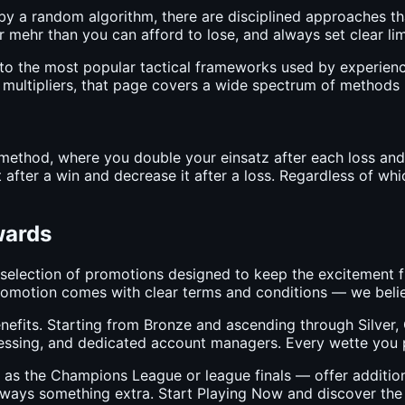
by a random algorithm, there are disciplined approaches t
mehr than you can afford to lose, and always set clear lim
to the most popular tactical frameworks used by experienc
ve multipliers, that page covers a wide spectrum of method
method, where you double your einsatz after each loss and
 after a win and decrease it after a loss. Regardless of w
wards
selection of promotions designed to keep the excitement f
romotion comes with clear terms and conditions — we believ
nefits. Starting from Bronze and ascending through Silver, 
ocessing, and dedicated account managers. Every wette you
as the Champions League or league finals — offer additiona
lways something extra. Start Playing Now and discover the f