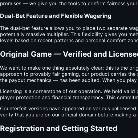
promises — we give you the tools to confirm fairness yours
Dual-Bet Feature and Flexible Wagering
The dual-bet feature allows you to place two separate wage
potentially massive multiplier. This flexibility gives you 
levels based on recent patterns and personal comfort zone
Original Game — Verified and License
We want to make one thing absolutely clear: this is the orig
approach to provably fair gaming, our product carries the
the payout mechanics — has been audited. When you play her
Licensing is a cornerstone of our operation. We hold valid
player protection and financial transparency. This commitmen
Counterfeit versions have appeared on various unlicensed w
verify that you are on our official domain before making a d
Registration and Getting Started