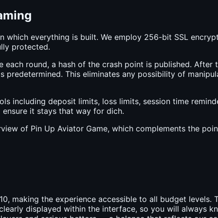
Gaming
on which everything is built. We employ 256-bit SSL encrypti
lly protected.
 each round, a hash of the crash point is published. After 
s predetermined. This eliminates any possibility of manipula
s including deposit limits, loss limits, session time remin
ensure it stays that way for dich.
erview of
Pin Up Aviator Game
, which complements the point
 ₹10, making the experience accessible to all budget level
e clearly displayed within the interface, so you will always