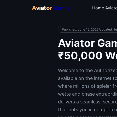
Aviator
Game
Home
Aviat
Published: June 15, 2026
·
Updated: Ju
Aviator Gam
₹50,000 W
Welcome to the Authorized 
available on the internet t
where millions of spieler 
wette and chase extraordina
delivers a seamless, secu
that puts you in complete