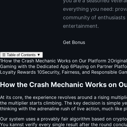
you are a seasoned veteran
everything you need: prov
community of enthusiasts 
entertainment.
Get Bonus
☰
Table of Contents
▼
1
How the Crash Mechanic Works on Our Platform
2
Origina
Gaming with the Dedicated App
6
Playing on Partner Platf
Loyalty Rewards
10
Security, Fairness, and Responsible Ga
How the Crash Mechanic Works on Ou
At its core, the experience revolves around a rising multi
the multiplier starts climbing. The key decision is simple y
thinking with the adrenaline rush of live action, much like
Our system uses a provably fair algorithm based on crypto
You kannst verify every single result after the round conc