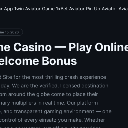
or App
1win Aviator Game
1xBet Aviator
Pin Up Aviator
Avi
ne 15, 2026
e Casino — Play Online
elcome Bonus
Site for the most thrilling crash experience
oday. We are the verified, licensed destination
from around the globe come to place their
ry multipliers in real time. Our platform
re, and transparent gaming environment — one
 control of every einsatz you make. Whether