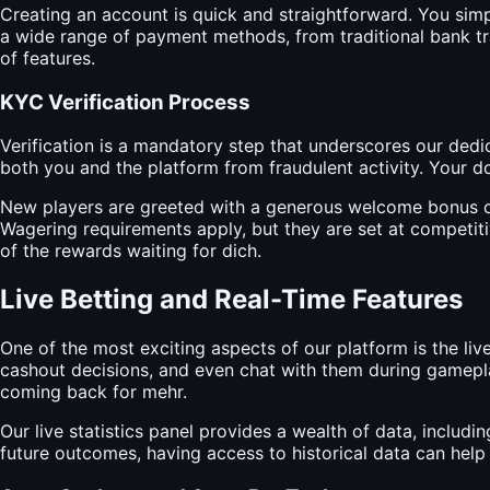
Creating an account is quick and straightforward. You sim
a wide range of payment methods, from traditional bank tr
of features.
KYC Verification Process
Verification is a mandatory step that underscores our dedic
both you and the platform from fraudulent activity. Your d
New players are greeted with a generous welcome bonus of u
Wagering requirements apply, but they are set at competitiv
of the rewards waiting for dich.
Live Betting and Real-Time Features
One of the most exciting aspects of our platform is the li
cashout decisions, and even chat with them during gamepl
coming back for mehr.
Our live statistics panel provides a wealth of data, includi
future outcomes, having access to historical data can help