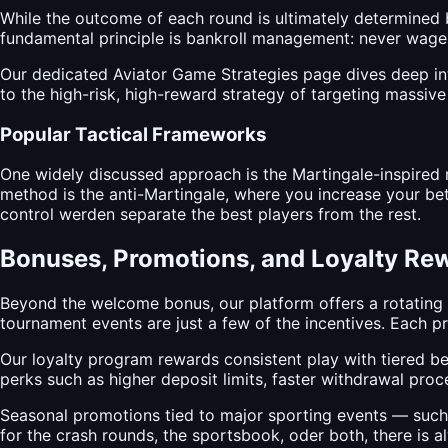
While the outcome of each round is ultimately determined 
fundamental principle is bankroll management: never wager 
Our dedicated Aviator Game Strategies page dives deep in
to the high-risk, high-reward strategy of targeting massi
Popular Tactical Frameworks
One widely discussed approach is the Martingale-inspired 
method is the anti-Martingale, where you increase your bet
control werden separate the best players from the rest.
Bonuses, Promotions, and Loyalty Re
Beyond the welcome bonus, our platform offers a rotating 
tournament events are just a few of the incentives. Each p
Our loyalty program rewards consistent play with tiered be
perks such as higher deposit limits, faster withdrawal pr
Seasonal promotions tied to major sporting events — such 
for the crash rounds, the sportsbook, oder both, there is a