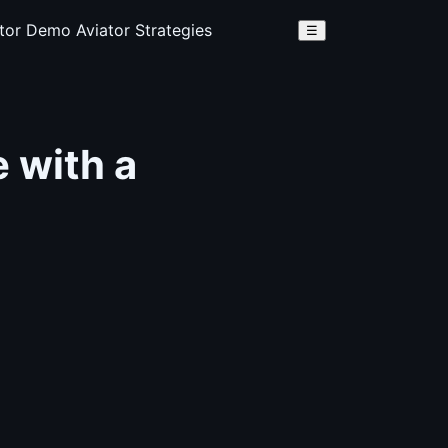
ator Demo
Aviator Strategies
☰
 with a