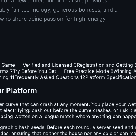
 or a newcomer, our official site provides
ably fair technology, generous bonuses, and a
who share deine passion for high-energy
l Game — Verified and Licensed
3
Registration and Getting 
orms
7
Try Before You Bet — Free Practice Mode
8
Winning A
ming
11
Frequently Asked Questions
12
Platform Specificatio
r Platform
plier curve that can crash at any moment. You place your we
et electrifying: cash out before the curve crashes, or risk i
 placing wetten on a league match where anything can happen
graphic hash seeds. Before each round, a server seed and a
ludes, ensuring that neither the house nor any spieler can