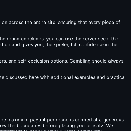
on across the entire site, ensuring that every piece of
the round concludes, you can use the server seed, the
tion and gives you, the spieler, full confidence in the
ders, and self-exclusion options. Gambling should always
s discussed here with additional examples and practical
s. The maximum payout per round is capped at a generous
 know the boundaries before placing your einsatz. We