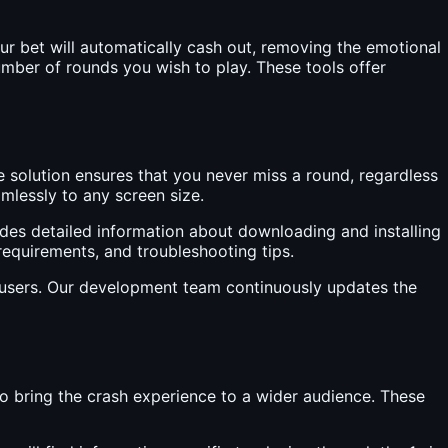
ur bet will automatically cash out, removing the emotional
mber of rounds you wish to play. These tools offer
ile solution ensures that you never miss a round, regardless
mlessly to any screen size.
des detailed information about downloading and installing
requirements, and troubleshooting tips.
p users. Our development team continuously updates the
s to bring the crash experience to a wider audience. These