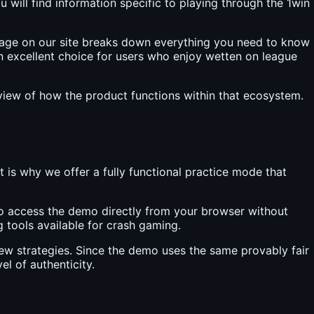
will find information specific to playing through the 1win
ge on our site breaks down everything you need to know
n excellent choice for users who enjoy wetten on league
iew of how the product functions within that ecosystem.
 is why we offer a fully functional practice mode that
o access the demo directly from your browser without
g tools available for crash gaming.
ew strategies. Since the demo uses the same provably fair
el of authenticity.