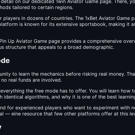
 detail on our dedicated 1win
Aviator
Game page. There, you 
hods tailored to certain regions.
or players in dozens of countries. The 1xBet
Aviator Game
pa
latform is known for its extensive sportsbook, making it a
r Pin Up Aviator Game page provides a comprehensive overv
nus structure that appeals to a broad demographic.
ode
nity to learn the mechanics before risking real money. That
 no real funds are involved.
erything the free mode has to offer. You will learn how t
 identical algorithms, and why it is one of the best learnin
und for experienced players who want to experiment with n
cal — eine resource that few other platforms offer at this lev
y