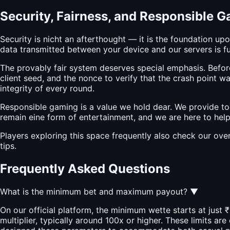
Security, Fairness, and Responsible 
Security is nicht an afterthought — it is the foundation up
data transmitted between your device and our servers is fu
The provably fair system deserves special emphasis. Before
client seed, and the nonce to verify that the crash point wa
integrity of every round.
Responsible gaming is a value we hold dear. We provide tool
remain eine form of entertainment, and we are here to help 
Players exploring this space frequently also check our ov
tips.
Frequently Asked Questions
What is the minimum bet and maximum payout?
▼
On our official platform, the minimum wette starts at just
multiplier, typically around 100x or higher. These limits ar