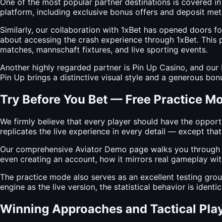
One of the most popular partner destinations is covered in
platform, including exclusive bonus offers and deposit met
Similarly, our collaboration with 1xBet has opened doors f
about accessing the crash experience through 1xBet. This p
matches, mannschaft fixtures, and live sporting events.
Another highly regarded partner is Pin Up Casino, and ou
Pin Up brings a distinctive visual style and a generous bo
Try Before You Bet — Free Practice M
We firmly believe that every player should have the opportu
replicates the live experience in every detail — except that
Our comprehensive Aviator Demo page walks you through ev
even creating an account, how it mirrors real gameplay with
The practice mode also serves as an excellent testing gro
engine as the live version, the statistical behavior is identi
Winning Approaches and Tactical Pla