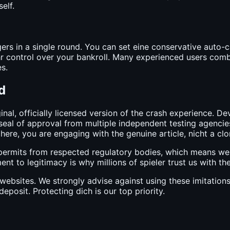
elf.
rs in a single round. You can set eine conservative auto-ca
mehr control over your bankroll. Many experienced users comb
s.
d
inal, officially licensed version of the crash experience. D
 seal of approval from multiple independent testing agenc
e, you are engaging with the genuine article, nicht a clon
 permits from respected regulatory bodies, which means we 
t to legitimacy is why millions of spieler trust us with the
ebsites. We strongly advise against using these imitations
eposit. Protecting dich is our top priority.