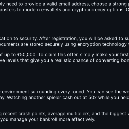
ply need to provide a valid email address, choose a strong
ansfers to modern e-wallets and cryptocurrency options. On
ation to security. After registration, you will be asked to
ocuments are stored securely using encryption technology t
p to ₹50,000. To claim this offer, simply make your first 
e levels that give you a realistic chance of converting bon
ve environment surrounding every round. You can see the wet
ay. Watching another spieler cash out at 50x while you he
ng recent crash points, average multipliers, and the biggest
 you manage your bankroll more effectively.