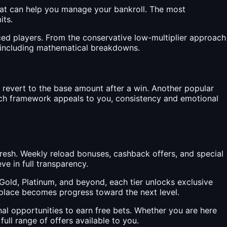
hat can help you manage your bankroll. The most
its.
ed players. From the conservative low-multiplier approach
s including mathematical breakdowns.
 revert to the base amount after a win. Another popular
hich framework appeals to you, consistency and emotional
resh. Weekly reload bonuses, cashback offers, and special
e in full transparency.
Gold, Platinum, and beyond, each tier unlocks exclusive
 place becomes progress toward the next level.
l opportunities to earn free bets. Whether you are here
ull range of offers available to you.