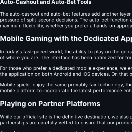
Auto-Cashout and Auto-Bet Tools
The auto-cashout and auto-bet features add another layer o
pressure of split-second decisions. The auto-bet function 
maximum flexibility, whether you prefer a hands-on appro
Mobile Gaming with the Dedicated Ap
In today's fast-paced world, the ability to play on the go i
of where you are. The interface has been optimized for to
For those who prefer a dedicated mobile experience, we 
the application on both Android and iOS devices. On that pa
Mobile spieler enjoy the same provably fair technology, t
mobile platform to incorporate the latest performance en
Playing on Partner Platforms
While our official site is the definitive destination, we al
partnerships are carefully vetted to ensure that our product